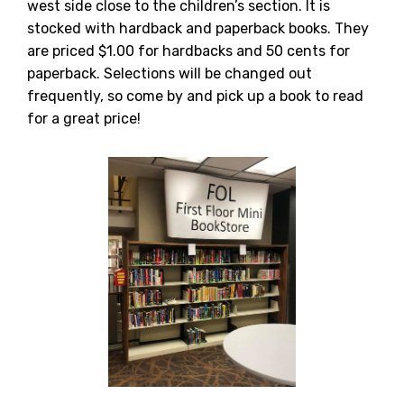
west side close to the children’s section. It is
stocked with hardback and paperback books. They
are priced $1.00 for hardbacks and 50 cents for
paperback. Selections will be changed out
frequently, so come by and pick up a book to read
for a great price!