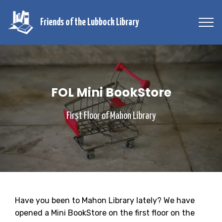
Friends of the Lubbock Library
FOL Mini BookStore
First Floor of Mahon Library
Have you been to Mahon Library lately? We have
opened a Mini BookStore on the first floor on the