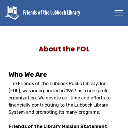
Friends of the Lubbock Library
About the FOL
Who We Are
The Friends of the Lubbock Public Library, Inc.
(FOL), was incorporated in 1967 as a non-profit
organization. We devote our time and efforts to
financially contributing to the Lubbock Library
System and promoting its many programs.
Friends of the Library Mission Statement