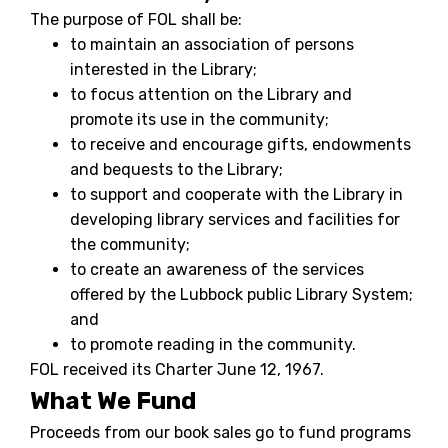
The purpose of FOL shall be:
to maintain an association of persons
interested in the Library;
to focus attention on the Library and
promote its use in the community;
to receive and encourage gifts, endowments
and bequests to the Library;
to support and cooperate with the Library in
developing library services and facilities for
the community;
to create an awareness of the services
offered by the Lubbock public Library System;
and
to promote reading in the community.
FOL received its Charter June 12, 1967.
What We Fund
Proceeds from our book sales go to fund programs