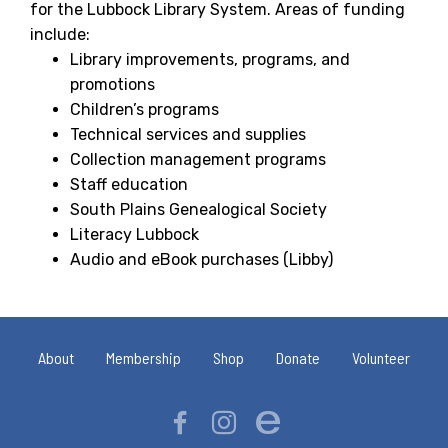
for the Lubbock Library System. Areas of funding
include:
Library improvements, programs, and
promotions
Children’s programs
Technical services and supplies
Collection management programs
Staff education
South Plains Genealogical Society
Literacy Lubbock
Audio and eBook purchases (Libby)
About
Membership
Shop
Donate
Volunteer