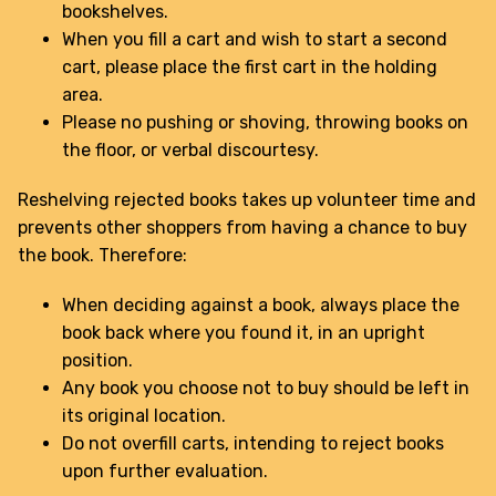
bookshelves.
When you fill a cart and wish to start a second
cart, please place the first cart in the holding
area.
Please no pushing or shoving, throwing books on
the floor, or verbal discourtesy.
Reshelving rejected books takes up volunteer time and
prevents other shoppers from having a chance to buy
the book. Therefore:
When deciding against a book, always place the
book back where you found it, in an upright
position.
Any book you choose not to buy should be left in
its original location.
Do not overfill carts, intending to reject books
upon further evaluation.