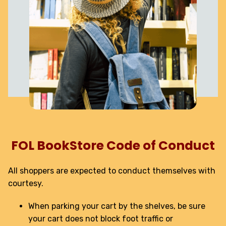
FOL BookStore Code of Conduct
All shoppers are expected to conduct themselves with
courtesy.
When parking your cart by the shelves, be sure
your cart does not block foot traffic or