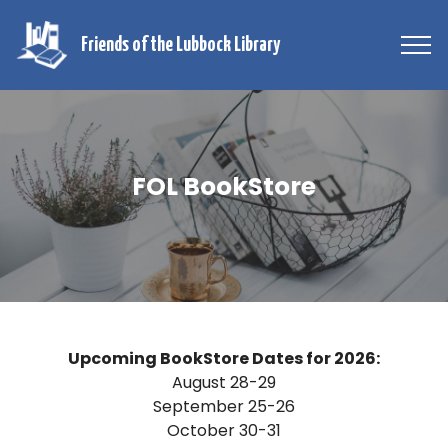
Friends of the Lubbock Library
FOL BookStore
Upcoming BookStore Dates for 2026:
August 28-29
September 25-26
October 30-31