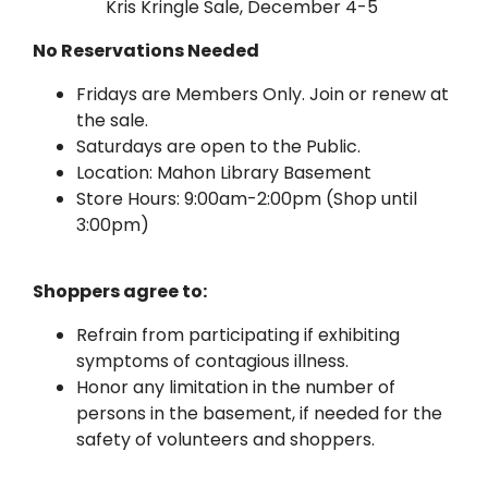
Kris Kringle Sale, December 4-5
No Reservations Needed
Fridays are Members Only. Join or renew at
the sale.
Saturdays are open to the Public.
Location: Mahon Library Basement
Store Hours: 9:00am-2:00pm (Shop until
3:00pm)
Shoppers agree to:
Refrain from participating if exhibiting
symptoms of contagious illness.
Honor any limitation in the number of
persons in the basement, if needed for the
safety of volunteers and shoppers.