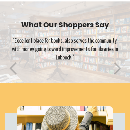
What Our Shoppers Say
"Excellent place for books, also serves the community,
with money going toward improvements for libraries in
Lubbock."
Previous
Ne